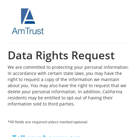
Data Rights Request
We are committed to protecting your personal information.
In accordance with certain state laws, you may have the
right to request a copy of the information we maintain
about you. You may also have the right to request that we
delete your personal information. In addition, California
residents may be entitled to opt-out of having their
information sold to third parties.
*All fields are required unless marked optional.