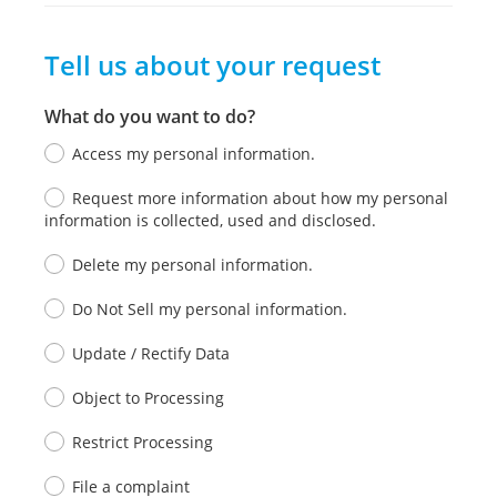
Tell us about your request
What do you want to do?
Access my personal information.
Request more information about how my personal
information is collected, used and disclosed.
Delete my personal information.
Do Not Sell my personal information.
Update / Rectify Data
Object to Processing
Restrict Processing
File a complaint