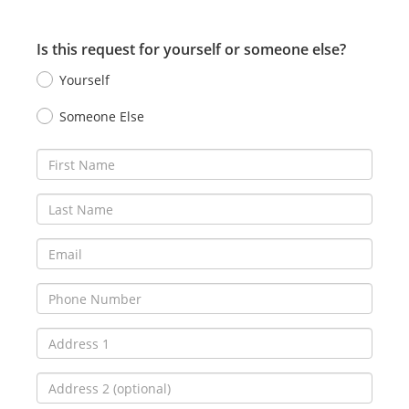
Is this request for yourself or someone else?
Yourself
Someone Else