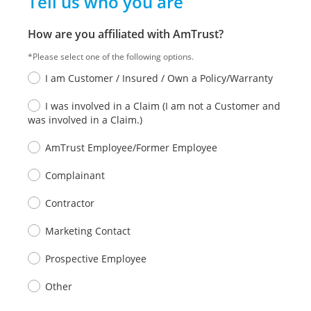
Tell us who you are
How are you affiliated with AmTrust?
*Please select one of the following options.
I am Customer / Insured / Own a Policy/Warranty
I was involved in a Claim (I am not a Customer and
was involved in a Claim.)
AmTrust Employee/Former Employee
Complainant
Contractor
Marketing Contact
Prospective Employee
Other