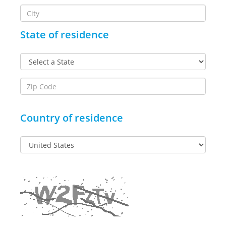
State of residence
Country of residence